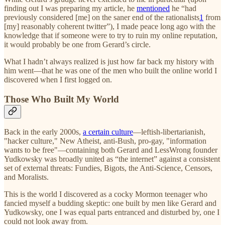
finding out I was preparing my article, he
mentioned
he “had
previously considered [me] on the saner end of the rationalists
1
from
[my] reasonably coherent twitter”), I made peace long ago with the
knowledge that if someone were to try to ruin my online reputation,
it would probably be one from Gerard’s circle.
What I hadn’t always realized is just how far back my history with
him went—that he was one of the men who built the online world I
discovered when I first logged on.
Those Who Built My World
Back in the early 2000s,
a certain culture
—leftish-libertarianish,
"hacker culture," New Atheist, anti-Bush, pro-gay, "information
wants to be free"—containing both Gerard and LessWrong founder
Yudkowsky was broadly united as “the internet” against a consistent
set of external threats: Fundies, Bigots, the Anti-Science, Censors,
and Moralists.
This is the world I discovered as a cocky Mormon teenager who
fancied myself a budding skeptic: one built by men like Gerard and
Yudkowsky, one I was equal parts entranced and disturbed by, one I
could not look away from.