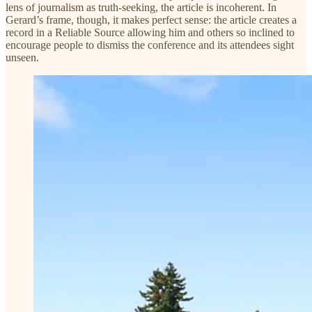
lens of journalism as truth-seeking, the article is incoherent. In
Gerard’s frame, though, it makes perfect sense: the article creates a
record in a Reliable Source allowing him and others so inclined to
encourage people to dismiss the conference and its attendees sight
unseen.