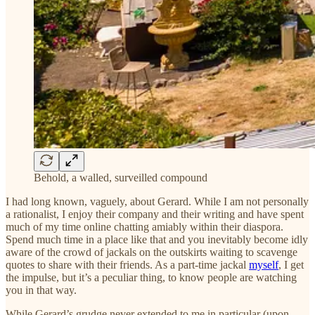
Behold, a walled, surveilled compound
I had long known, vaguely, about Gerard. While I am not personally
a rationalist, I enjoy their company and their writing and have spent
much of my time online chatting amiably within their diaspora.
Spend much time in a place like that and you inevitably become idly
aware of the crowd of jackals on the outskirts waiting to scavenge
quotes to share with their friends. As a part-time jackal
myself
, I get
the impulse, but it’s a peculiar thing, to know people are watching
you in that way.
While Gerard’s grudge never extended to me in particular (upon