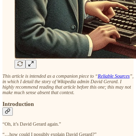
This article is intended as a companion piece to “
Reliable Sources
”,
in which I detail the story of Wikipedia admin David Gerard. I
highly recommend reading that article before this one; this may not
make much sense absent that context.
Introduction
“Oh, it’s David Gerard again.”
“…how could I possibly explain David Gerard?”