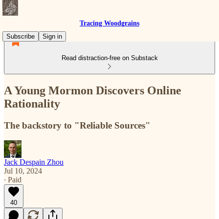
Tracing Woodgrains
Subscribe
Sign in
Read distraction-free on Substack
A Young Mormon Discovers Online
Rationality
The backstory to "Reliable Sources"
Jack Despain Zhou
Jul 10, 2024
∙ Paid
40