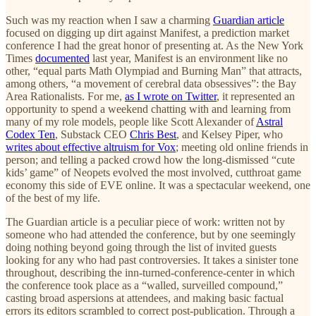
Such was my reaction when I saw a charming
Guardian article
focused on digging up dirt against Manifest, a prediction market
conference I had the great honor of presenting at. As the New York
Times
documented
last year, Manifest is an environment like no
other, “equal parts Math Olympiad and Burning Man” that attracts,
among others, “a movement of cerebral data obsessives”: the Bay
Area Rationalists. For me,
as I wrote on Twitter
, it represented an
opportunity to spend a weekend chatting with and learning from
many of my role models, people like Scott Alexander of
Astral
Codex Ten
, Substack CEO
Chris Best
, and Kelsey Piper, who
writes about effective altruism for Vox
; meeting old online friends in
person; and telling a packed crowd how the long-dismissed “cute
kids’ game” of Neopets evolved the most involved, cutthroat game
economy this side of EVE online. It was a spectacular weekend, one
of the best of my life.
The Guardian article is a peculiar piece of work: written not by
someone who had attended the conference, but by one seemingly
doing nothing beyond going through the list of invited guests
looking for any who had past controversies. It takes a sinister tone
throughout, describing the inn-turned-conference-center in which
the conference took place as a “walled, surveilled compound,”
casting broad aspersions at attendees, and making basic factual
errors its editors scrambled to correct post-publication. Through a