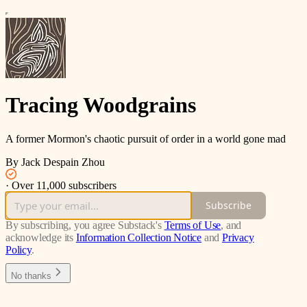
Tracing Woodgrains
A former Mormon's chaotic pursuit of order in a world gone mad
By Jack Despain Zhou
·
Over 11,000 subscribers
Subscribe
By subscribing, you agree Substack's
Terms of Use
, and
acknowledge its
Information Collection Notice
and
Privacy
Policy
.
No thanks