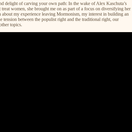
d delight of carving your own path: In the wake of Alex Kaschuta’s
t treat women, she brought me on as part of a focus on diversifying her
on about my experience leaving Mormonism, my interest in building an
e tension between the populist right and the traditional right, our
ther topics.