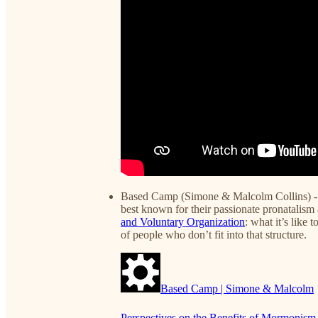
Based Camp (Simone & Malcolm Collins) - 
best known for their passionate pronatalism 
and Voluntary Organization
: what it’s like
of people who don’t fit into that structure.
Based Camp | Simone & Malcolm
Perspectives on the Benefits of Mormoni