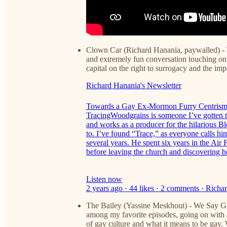
Clown Car (Richard Hanania, paywalled) -
and extremely fun conversation touching o
capital on the right to surrogacy and the imp
Richard Hanania's Newsletter
Towards a Gay Ex-Mormon Furry Centris
TracingWoodgrains is someone I’ve gotten t
and works as a producer for the hilarious 
to. I’ve found “Trace,” as everyone calls him
several years. He spent six years in the Ai
before leaving the church and discovering 
Listen now
2 years ago · 44 likes · 2 comments · Ric
The Bailey (Yassine Meskhout) - We Say Gay
among my favorite episodes, going on with a
of gay culture and what it means to be gay. 