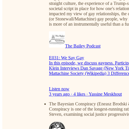
straight culture, the experience of a Trump-s
societal script in place for how one's rel
impacted my view of gay relationships, the 
(or Stonewall/Mattachine) gay people, why 
is more of an instrumentally useful than a f
The Bailey Podcast
E031: We Say Gay
In this episode, we discuss gayness. Partic
Klein Interviews Dan Savage (New York Tim
Mattachine Society (Wikipedia) 3 Differe
Listen now
3 years ago · 4 likes · Yassine Meskhout
The Bayesian Conspiracy (Eneasz Brodski &
Conspiracy is one of the longest-running rati
Steven, examining social justice progressiv