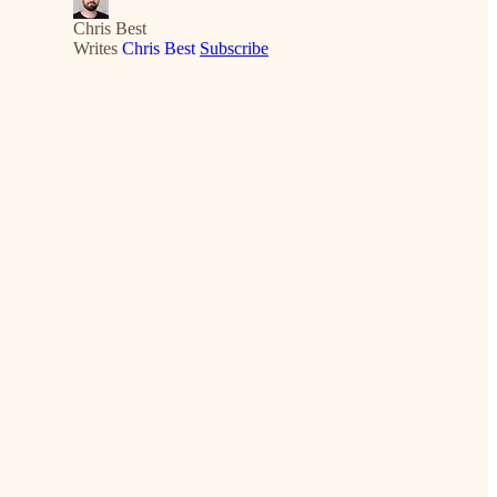
Chris Best
Writes
Chris Best
Subscribe