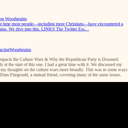
cing Woodgrains
first time most people—including most Christians—have encountered a
grains. We dive into this. LINKS The Twitter Ess…
TracingWoodgrains
Impacts the Culture Wars & Why the Republican Party is Doomed:
 at the start of this one, I had a great time with it. We discussed my
my thoughts on the culture wars more broadly. This was in some ways
Dain Fitzgerald, a mutual friend, covering many of the same issues.