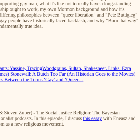
upporting gay man, what it's like not to really have a long-standing
ationship ought to work, my own Mormon background and how it's
differing philosophies between "queer liberation" and "Pete Buttigieg"
gay people have historically faced backlash, and why "Born that way"
undamentally true idea.
ipants: Yassine, TracingWoodgrains, Sultan, Shakesneer. Links: Ezra
es) Stonewall: A Butch Too Far (An Historian Goes to the Movies)
nces Between the Terms ‘Gay’ and ‘Queer…
 Steven Zuber) - The Social Justice Religion: The Bayesian
onalist podcasts. In this episode, I discuss
this essay
with Eneasz and
ism as a new religious movement.