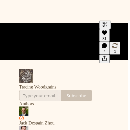
Generate tra
31
A transcript 
editing.
4
1
Tracing Woodgrains
Subscribe
Authors
Jack Despain Zhou