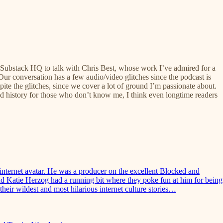
it Substack HQ to talk with Chris Best, whose work I’ve admired for a
Our conversation has a few audio/video glitches since the podcast is
spite the glitches, since we cover a lot of ground I’m passionate about.
d history for those who don’t know me, I think even longtime readers
nternet avatar. He was a producer on the excellent Blocked and
nd Katie Herzog had a running bit where they poke fun at him for being
heir wildest and most hilarious internet culture stories…