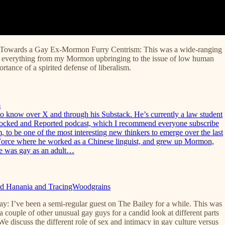
 Towards a Gay Ex-Mormon Furry Centrism: This was a wide-ranging
n everything from my Mormon upbringing to the issue of low human
ortance of a spirited defense of liberalism.
m
o know over X and through his Substack. He’s currently a law student
Blocked and Reported podcast, which I recommend everyone subscribe
, to be one of the most interesting new thinkers to emerge over the last
r Force where he worked as a Chinese linguist, and grew up Mormon,
he was gay as an adult…
hard Hanania and TracingWoodgrains
: I’ve been a semi-regular guest on The Bailey for a while. This was
 couple of other unusual gay guys for a candid look at different parts
We discuss the different role of sex and intimacy in gay culture versus