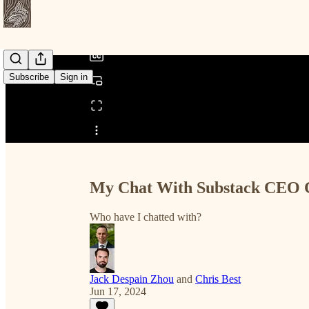
/
Subscribe
Sign in
Share from 0:00
My Chat With Substack CEO Ch
Who have I chatted with?
Jack Despain Zhou
and
Chris Best
Jun 17, 2024