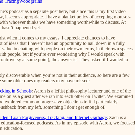
 and TracingWoodgrains
s podcast as a separate post here, but since this is my first video
w, it seems appropriate. I have a blanket policy of accepting more-or-
k with whoever thinks we have something worthwhile to discuss. At
t hasn’t happened yet.
nist when it comes to my essays, I appreciate chances to have
ot of ideas that I haven’t had an opportunity to nail down in a fully
of value in chatting with people on their own terms, in their own spaces.
 with people, but if you’re ever wondering why I would speak with
ontroversy at some point), the answer is “They asked if I wanted to
ribly discoverable when you’re not in their audience, so here are a few
de some older ones my readers may have missed:
cking in Schools
: Aaron is a leftist philosophy lecturer and one of the
ng me on as a guest after we ran into each other on Twitter. We examined
d explored common progressive objections to it. I particularly
pushback from my left, something I don’t get enough of.
tudent Loan Forgiveness, Tracking, and Internet Garbage
: Zach is a
nt education-focused podcasts. As in my episode with Aaron, we focused
n education.