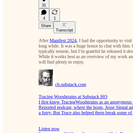
31
4
1
Share
Transcript
After
Manifest 2024
, I had the opportunity to vis
long while. It was a huge honor to chat with him. 
typically remote, but I’m grateful he released it de
While it works best as an overview of my work an
will find plenty to enjoy.
cb.substack.com
Tracing Woodgrains at Substack HQ
I first knew TracingWoodgrains as an anonymous i
Reported podcast, where the hosts, Jesse Singal a
a furry. But Trace also helped them break some of t
Listen now