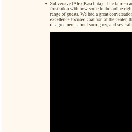
Subversive (Alex Kaschuta) - The burden an
frustration with how some in the online righ
range of guests. We had a great conversati
excellence-focused coalition of the center, th
disagreements about surrogacy, and several o