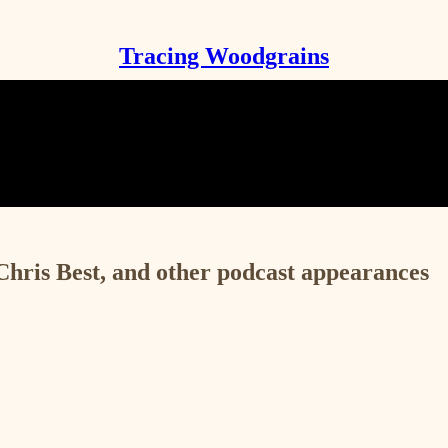
Tracing Woodgrains
ris Best, and other podcast appearances