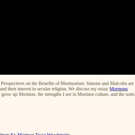
Perspectives on the Benefits of Mormonism: Simone and Malcolm are
and their interest in secular religion. We discuss my essay
Mormons
 to grow up Mormon, the strengths I see in Mormon culture, and the sorts
sm from Ex-Mormon Trace Woodgrains