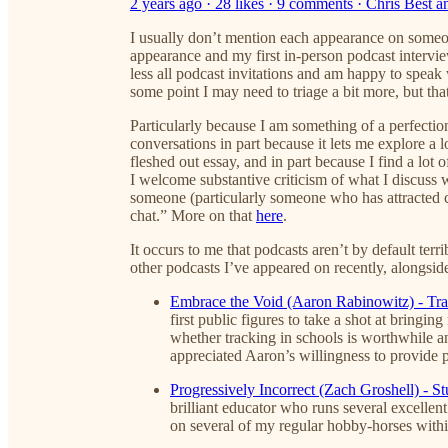
2 years ago · 28 likes · 9 comments · Chris Best
I usually don’t mention each appearance on someone’
appearance and my first in-person podcast intervie
less all podcast invitations and am happy to spea
some point I may need to triage a bit more, but tha
Particularly because I am something of a perfectio
conversations in part because it lets me explore a l
fleshed out essay, and in part because I find a lot 
I welcome substantive criticism of what I discuss
someone (particularly someone who has attracted c
chat.” More on that
here
.
It occurs to me that podcasts aren’t by default ter
other podcasts I’ve appeared on recently, alongsi
Embrace the Void (Aaron Rabinowitz) - Tra
first public figures to take a shot at bringi
whether tracking in schools is worthwhile an
appreciated Aaron’s willingness to provide 
Progressively Incorrect (Zach Groshell) - S
brilliant educator who runs several excelle
on several of my regular hobby-horses withi