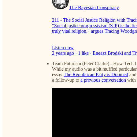
The Bayesian Conspiracy
211 - The Social Justice Religion with Tra
"Social justice progressivism (SJP) is the 
truly vital religion," argues Tracing Wood
Listen now
2 years ago · 1 like · Eneasz Brodski and 
Team Futurism (Peter Clarke) - How Tech 
While my audio was a bit muffled particularly
essay
The Republican Party is Doomed
and 
a follow-up to
a previous conversation
with 