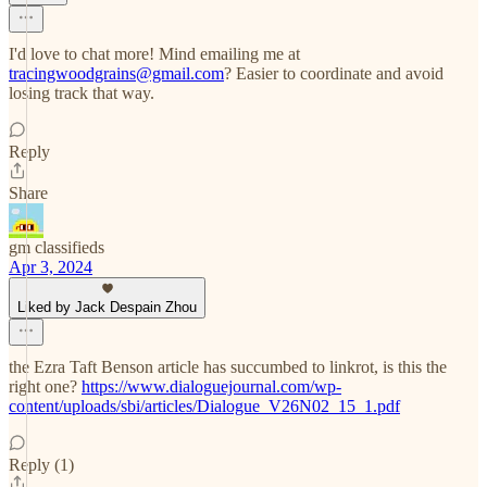
I'd love to chat more! Mind emailing me at
tracingwoodgrains@gmail.com
? Easier to coordinate and avoid
losing track that way.
Reply
Share
gm classifieds
Apr 3, 2024
Liked by Jack Despain Zhou
the Ezra Taft Benson article has succumbed to linkrot, is this the
right one?
https://www.dialoguejournal.com/wp-
content/uploads/sbi/articles/Dialogue_V26N02_15_1.pdf
Reply (1)