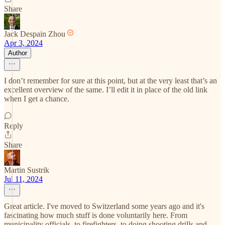
Share
Jack Despain Zhou
Apr 3, 2024
Author
I don’t remember for sure at this point, but at the very least that’s an
excellent overview of the same. I’ll edit it in place of the old link
when I get a chance.
Reply
Share
Martin Sustrik
Jul 11, 2024
Great article. I've moved to Switzerland some years ago and it's
fascinating how much stuff is done voluntarily here. From
municipality officials, to firefighters, to doing shooting drills and