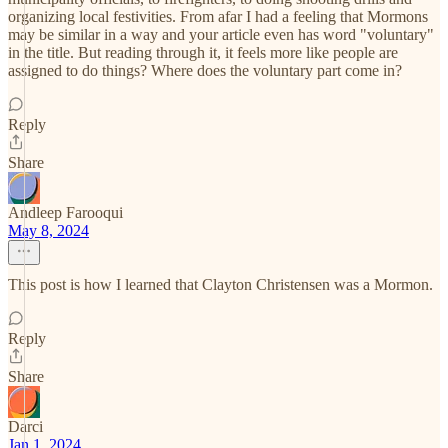
organizing local festivities. From afar I had a feeling that Mormons
may be similar in a way and your article even has word "voluntary"
in the title. But reading through it, it feels more like people are
assigned to do things? Where does the voluntary part come in?
Reply
Share
Andleep Farooqui
May 8, 2024
This post is how I learned that Clayton Christensen was a Mormon.
Reply
Share
Darci
Jan 1, 2024