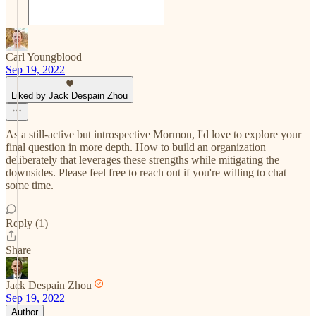
Carl Youngblood
Sep 19, 2022
Liked by Jack Despain Zhou
As a still-active but introspective Mormon, I'd love to explore your
final question in more depth. How to build an organization
deliberately that leverages these strengths while mitigating the
downsides. Please feel free to reach out if you're willing to chat
some time.
Reply (1)
Share
Jack Despain Zhou
Sep 19, 2022
Author