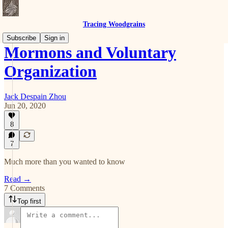
Tracing Woodgrains
Subscribe
Sign in
Mormons and Voluntary
Organization
Jack Despain Zhou
Jun 20, 2020
8
7
Much more than you wanted to know
Read →
7 Comments
Top first