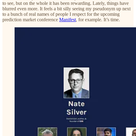
to see, but on the whole it has been rewarding. Lately, things have
blurred even more. It feels a bit silly seeing my pseudonym up next
to a bunch of real names of people I respect for the upcoming
prediction market conference
Manifest
, for example. It’s time.