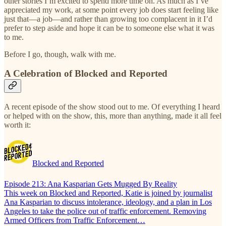
other stories I’m excited to spend more time on. As much as I’ve
appreciated my work, at some point every job does start feeling like
just that—a job—and rather than growing too complacent in it I’d
prefer to step aside and hope it can be to someone else what it was
to me.
Before I go, though, walk with me.
A Celebration of Blocked and Reported
A recent episode of the show stood out to me. Of everything I heard
or helped with on the show, this, more than anything, made it all feel
worth it:
Blocked and Reported
Episode 213: Ana Kasparian Gets Mugged By Reality
This week on Blocked and Reported, Katie is joined by journalist
Ana Kasparian to discuss intolerance, ideology, and a plan in Los
Angeles to take the police out of traffic enforcement. Removing
Armed Officers from Traffic Enforcement…