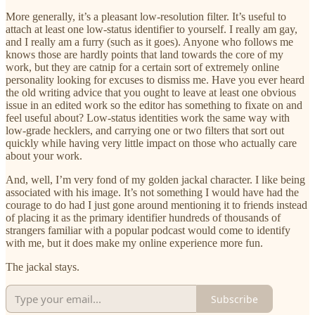
More generally, it’s a pleasant low-resolution filter. It’s useful to
attach at least one low-status identifier to yourself. I really am gay,
and I really am a furry (such as it goes). Anyone who follows me
knows those are hardly points that land towards the core of my
work, but they are catnip for a certain sort of extremely online
personality looking for excuses to dismiss me. Have you ever heard
the old writing advice that you ought to leave at least one obvious
issue in an edited work so the editor has something to fixate on and
feel useful about? Low-status identities work the same way with
low-grade hecklers, and carrying one or two filters that sort out
quickly while having very little impact on those who actually care
about your work.
And, well, I’m very fond of my golden jackal character. I like being
associated with his image. It’s not something I would have had the
courage to do had I just gone around mentioning it to friends instead
of placing it as the primary identifier hundreds of thousands of
strangers familiar with a popular podcast would come to identify
with me, but it does make my online experience more fun.
The jackal stays.
Subscribe