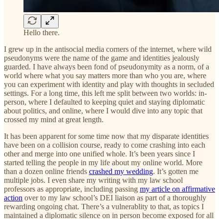
Hello there.
I grew up in the antisocial media corners of the internet, where wild
pseudonyms were the name of the game and identities jealously
guarded. I have always been fond of pseudonymity as a norm, of a
world where what you say matters more than who you are, where
you can experiment with identity and play with thoughts in secluded
settings. For a long time, this left me split between two worlds: in-
person, where I defaulted to keeping quiet and staying diplomatic
about politics, and online, where I would dive into any topic that
crossed my mind at great length.
It has been apparent for some time now that my disparate identities
have been on a collision course, ready to come crashing into each
other and merge into one unified whole. It’s been years since I
started telling the people in my life about my online world. More
than a dozen online friends
crashed my wedding
. It’s gotten me
multiple jobs. I even share my writing with my law school
professors as appropriate, including passing
my article on affirmative
action
over to my law school’s DEI liaison as part of a thoroughly
rewarding ongoing chat. There’s a vulnerablity to that, as topics I
maintained a diplomatic silence on in person become exposed for all