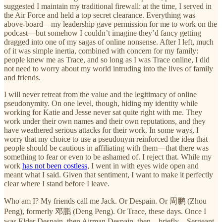
suggested I maintain my traditional firewall: at the time, I served in
the Air Force and held a top secret clearance. Everything was
above-board—my leadership gave permission for me to work on the
podcast—but somehow I couldn’t imagine they’d fancy getting
dragged into one of my sagas of online nonsense. After I left, much
of it was simple inertia, combined with concern for my family:
people knew me as Trace, and so long as I was Trace online, I did
not need to worry about my world intruding into the lives of family
and friends.
I will never retreat from the value and the legitimacy of online
pseudonymity. On one level, though, hiding my identity while
working for Katie and Jesse never sat quite right with me. They
work under their own names and their own reputations, and they
have weathered serious attacks for their work. In some ways, I
worry that my choice to use a pseudonym reinforced the idea that
people should be cautious in affiliating with them—that there was
something to fear or even to be ashamed of. I reject that. While my
work
has not been costless
, I went in with eyes wide open and
meant what I said. Given that sentiment, I want to make it perfectly
clear where I stand before I leave.
Who am I? My friends call me Jack. Or Despain. Or 周鹏 (Zhou
Peng), formerly 邓鹏 (Deng Peng). Or Trace, these days. Once I
was Elder Despain, then Airman Despain, then—briefly—Sergeant