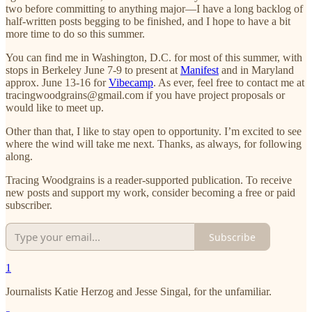
two before committing to anything major—I have a long backlog of
half-written posts begging to be finished, and I hope to have a bit
more time to do so this summer.
You can find me in Washington, D.C. for most of this summer, with
stops in Berkeley June 7-9 to present at
Manifest
and in Maryland
approx. June 13-16 for
Vibecamp
. As ever, feel free to contact me at
tracingwoodgrains@gmail.com if you have project proposals or
would like to meet up.
Other than that, I like to stay open to opportunity. I’m excited to see
where the wind will take me next. Thanks, as always, for following
along.
Tracing Woodgrains is a reader-supported publication. To receive
new posts and support my work, consider becoming a free or paid
subscriber.
Subscribe
1
Journalists Katie Herzog and Jesse Singal, for the unfamiliar.