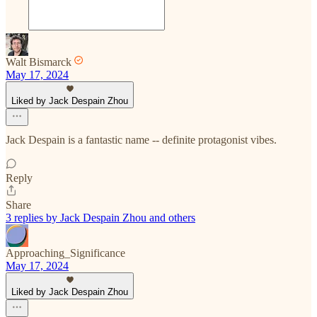
Walt Bismarck
May 17, 2024
Liked by Jack Despain Zhou
Jack Despain is a fantastic name -- definite protagonist vibes.
Reply
Share
3 replies by Jack Despain Zhou and others
Approaching_Significance
May 17, 2024
Liked by Jack Despain Zhou