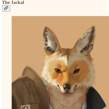
The Jackal