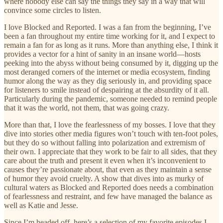
where nobody else can say the things they say in a way that will
convince some circles to listen.
I love Blocked and Reported. I was a fan from the beginning, I’ve
been a fan throughout my entire time working for it, and I expect to
remain a fan for as long as it runs. More than anything else, I think it
provides a vector for a hint of sanity in an insane world—hosts
peeking into the abyss without being consumed by it, digging up the
most deranged corners of the internet or media ecosystem, finding
humor along the way as they dig seriously in, and providing space
for listeners to smile instead of despairing at the absurdity of it all.
Particularly during the pandemic, someone needed to remind people
that it was the world, not them, that was going crazy.
More than that, I love the fearlessness of my bosses. I love that they
dive into stories other media figures won’t touch with ten-foot poles,
but they do so without falling into polarization and extremism of
their own. I appreciate that they work to be fair to all sides, that they
care about the truth and present it even when it’s inconvenient to
causes they’re passionate about, that even as they maintain a sense
of humor they avoid cruelty. A show that dives into as murky of
cultural waters as Blocked and Reported does needs a combination
of fearlessness and restraint, and few have managed the balance as
well as Katie and Jesse.
Since I’m headed off, here’s a selection of my favorite episodes I