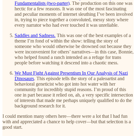
Fundamentalists (two-parter)
. The production on this one was
hectic for a few reasons. It was one of the most fascinating
and peculiar moments of internet sleuthing I’ve been involved
in, trying to piece together a convoluted, messy story where
every narrator who had ever touched it was unreliable.
Saddles and Sadness.
This was one of the best examples of a
theme I’m fond of within the show: telling the story of
someone who would otherwise be drowned out because they
were inconvenient for others’ narratives—in this case, Bonnie,
who helped found a ranch intended as a refuge for trans
people before watching it descend into a chaotic mess.
We Must Fight Against Presentism In Our Analysis of Nazi
Dinosaurs
. This episode tells the story of a paleoartist and
behavioral geneticist who got into hot water with her
community for incredibly stupid reasons. I’m proud of this
one in part because it relied on, ah, a very specific intersection
of interests that made me perhaps uniquely qualified to do the
background research for it.
I could mention many others here—there were a lot that I had fun
with and appreciated a chance to help cover—but that selection is a
good start.