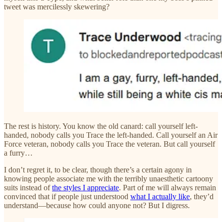
tweet was mercilessly skewering?
The rest is history. You know the old canard: call yourself left-
handed, nobody calls you Trace the left-handed. Call yourself an Air
Force veteran, nobody calls you Trace the veteran. But call yourself
a furry…
I don’t regret it, to be clear, though there’s a certain agony in
knowing people associate me with the terribly unaesthetic cartoony
suits instead of
the styles I appreciate
. Part of me will always remain
convinced that if people just understood
what I actually like
, they’d
understand—because how could anyone not? But I digress.