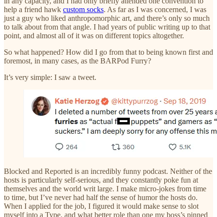
in any capacity, and I had only briefly attended one convention to
help a friend hawk
custom socks
. As far as I was concerned, I was
just a guy who liked anthropomorphic art, and there’s only so much
to talk about from that angle. I had years of public writing up to that
point, and almost all of it was on different topics altogether.
So what happened? How did I go from that to being known first and
foremost, in many cases, as the BARPod Furry?
It’s very simple: I saw a tweet.
Blocked and Reported is an incredibly funny podcast. Neither of the
hosts is particularly self-serious, and they constantly poke fun at
themselves and the world writ large. I make micro-jokes from time
to time, but I’ve never had half the sense of humor the hosts do.
When I applied for the job, I figured it would make sense to slot
myself into a Type, and what better role than one my boss’s pinned