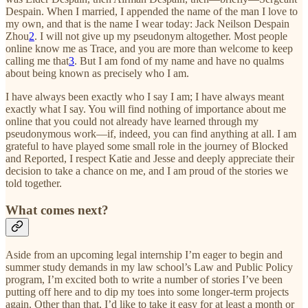
Despain. When I married, I appended the name of the man I love to
my own, and that is the name I wear today: Jack Neilson Despain
Zhou
2
. I will not give up my pseudonym altogether. Most people
online know me as Trace, and you are more than welcome to keep
calling me that
3
. But I am fond of my name and have no qualms
about being known as precisely who I am.
I have always been exactly who I say I am; I have always meant
exactly what I say. You will find nothing of importance about me
online that you could not already have learned through my
pseudonymous work—if, indeed, you can find anything at all. I am
grateful to have played some small role in the journey of Blocked
and Reported, I respect Katie and Jesse and deeply appreciate their
decision to take a chance on me, and I am proud of the stories we
told together.
What comes next?
Aside from an upcoming legal internship I’m eager to begin and
summer study demands in my law school’s Law and Public Policy
program, I’m excited both to write a number of stories I’ve been
putting off here and to dip my toes into some longer-term projects
again. Other than that, I’d like to take it easy for at least a month or