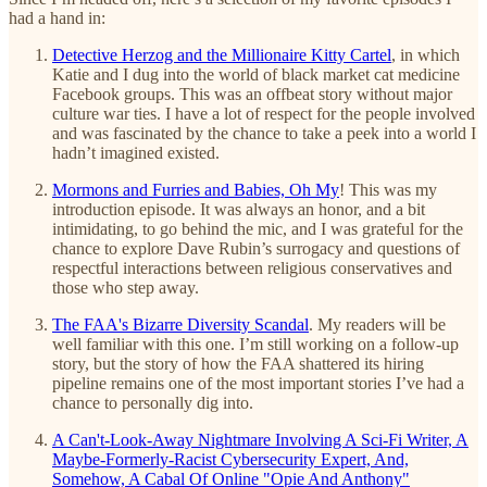
had a hand in:
Detective Herzog and the Millionaire Kitty Cartel
, in which
Katie and I dug into the world of black market cat medicine
Facebook groups. This was an offbeat story without major
culture war ties. I have a lot of respect for the people involved
and was fascinated by the chance to take a peek into a world I
hadn’t imagined existed.
Mormons and Furries and Babies, Oh My
! This was my
introduction episode. It was always an honor, and a bit
intimidating, to go behind the mic, and I was grateful for the
chance to explore Dave Rubin’s surrogacy and questions of
respectful interactions between religious conservatives and
those who step away.
The FAA's Bizarre Diversity Scandal
. My readers will be
well familiar with this one. I’m still working on a follow-up
story, but the story of how the FAA shattered its hiring
pipeline remains one of the most important stories I’ve had a
chance to personally dig into.
A Can't-Look-Away Nightmare Involving A Sci-Fi Writer, A
Maybe-Formerly-Racist Cybersecurity Expert, And,
Somehow, A Cabal Of Online "Opie And Anthony"