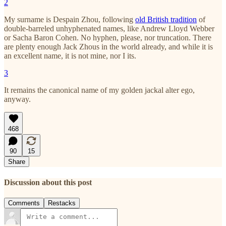
2
My surname is Despain Zhou, following
old British tradition
of
double-barreled unhyphenated names, like Andrew Lloyd Webber
or Sacha Baron Cohen. No hyphen, please, nor truncation. There
are plenty enough Jack Zhous in the world already, and while it is
an excellent name, it is not mine, nor I its.
3
It remains the canonical name of my golden jackal alter ego,
anyway.
468
90
15
Share
Discussion about this post
Comments
Restacks