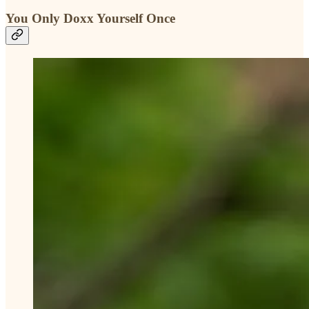
You Only Doxx Yourself Once