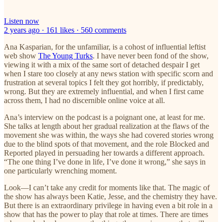
Listen now
2 years ago · 161 likes · 560 comments
Ana Kasparian, for the unfamiliar, is a cohost of influential leftist
web show
The Young Turks
. I have never been fond of the show,
viewing it with a mix of the same sort of detached despair I get
when I stare too closely at any news station with specific scorn and
frustration at several topics I felt they got horribly, if predictably,
wrong. But they are extremely influential, and when I first came
across them, I had no discernible online voice at all.
Ana’s interview on the podcast is a poignant one, at least for me.
She talks at length about her gradual realization at the flaws of the
movement she was within, the ways she had covered stories wrong
due to the blind spots of that movement, and the role Blocked and
Reported played in persuading her towards a different approach.
“The one thing I’ve done in life, I’ve done it wrong,” she says in
one particularly wrenching moment.
Look—I can’t take any credit for moments like that. The magic of
the show has always been Katie, Jesse, and the chemistry they have.
But there is an extraordinary privilege in having even a bit role in a
show that has the power to play that role at times. There are times