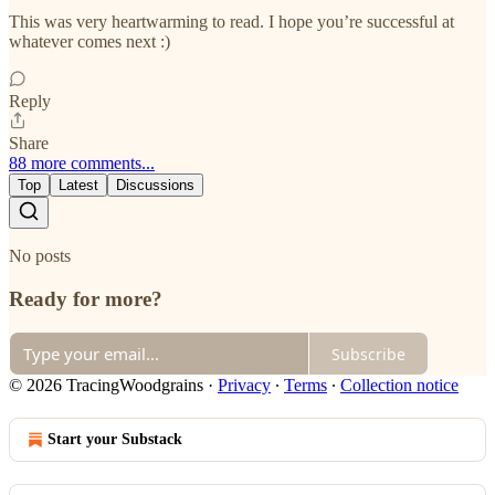
This was very heartwarming to read. I hope you’re successful at
whatever comes next :)
Reply
Share
88 more comments...
Top
Latest
Discussions
No posts
Ready for more?
Subscribe
© 2026 TracingWoodgrains
·
Privacy
∙
Terms
∙
Collection notice
Start your Substack