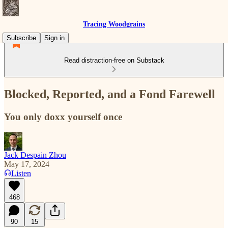
Tracing Woodgrains
Subscribe
Sign in
Read distraction-free on Substack
Blocked, Reported, and a Fond Farewell
You only doxx yourself once
Jack Despain Zhou
May 17, 2024
Listen
468
90
15