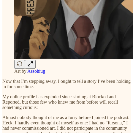
Art by
Assohiug
Now that I’m stepping away, I ought to tell a story I’ve been holding
in for some time.
My online profile has exploded since starting at Blocked and
Reported, but those few who knew me from before will recall
something curious:
Almost nobody thought of me as a furry before I joined the podcast.
Heck, I hardly even thought of myself as one: I had no “fursona,” I
had never commissioned art, I did not participate in the community