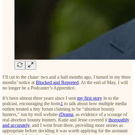
I’ll cut to the chase: two and a half months ago, I turned in my three
months’ notice at
Blocked and Reported
. At the end of May, I will
no longer be a Podcaster’s Apprentice.
It’s been almost three years since I sent
my first story
in to the
podcast, encouraging the hosts
1
to talk about how multiple media
outlets treated a tiny forum claiming to be “abortion bounty
hunters,” run by troll website
rDrama
, as evidence of a scourge of
real abortion bounty hunters. Katie and Jesse covered it
thoroughly
and accurately
, and I went from there, providing more stories as
appropriate before deciding it was worth applying for the assistant