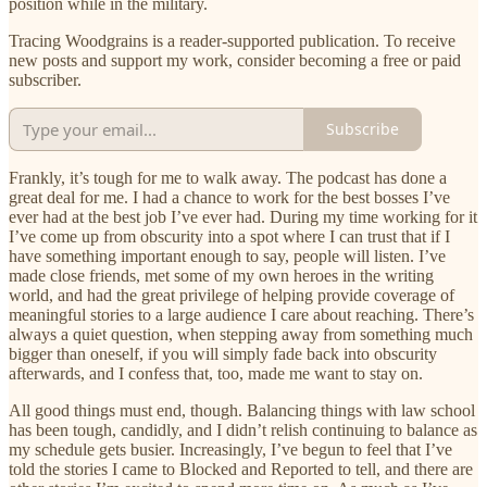
position while in the military.
Tracing Woodgrains is a reader-supported publication. To receive
new posts and support my work, consider becoming a free or paid
subscriber.
Subscribe
Frankly, it’s tough for me to walk away. The podcast has done a
great deal for me. I had a chance to work for the best bosses I’ve
ever had at the best job I’ve ever had. During my time working for it
I’ve come up from obscurity into a spot where I can trust that if I
have something important enough to say, people will listen. I’ve
made close friends, met some of my own heroes in the writing
world, and had the great privilege of helping provide coverage of
meaningful stories to a large audience I care about reaching. There’s
always a quiet question, when stepping away from something much
bigger than oneself, if you will simply fade back into obscurity
afterwards, and I confess that, too, made me want to stay on.
All good things must end, though. Balancing things with law school
has been tough, candidly, and I didn’t relish continuing to balance as
my schedule gets busier. Increasingly, I’ve begun to feel that I’ve
told the stories I came to Blocked and Reported to tell, and there are