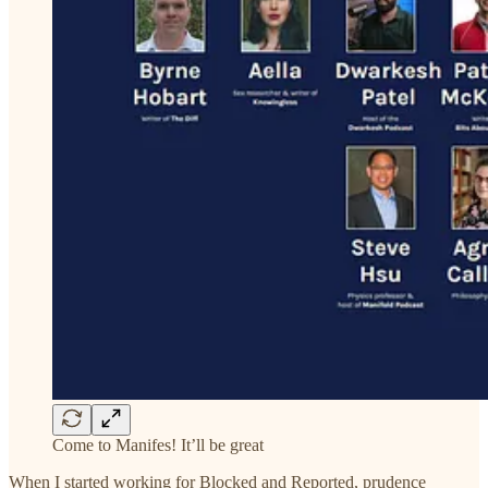
Come to Manifes! It’ll be great
When I started working for Blocked and Reported, prudence