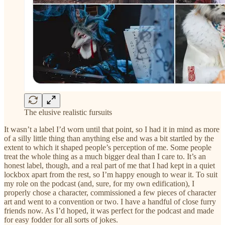
The elusive realistic fursuits
It wasn’t a label I’d worn until that point, so I had it in mind as more
of a silly little thing than anything else and was a bit startled by the
extent to which it shaped people’s perception of me. Some people
treat the whole thing as a much bigger deal than I care to. It’s an
honest label, though, and a real part of me that I had kept in a quiet
lockbox apart from the rest, so I’m happy enough to wear it. To suit
my role on the podcast (and, sure, for my own edification), I
properly chose a character, commissioned a few pieces of character
art and went to a convention or two. I have a handful of close furry
friends now. As I’d hoped, it was perfect for the podcast and made
for easy fodder for all sorts of jokes.